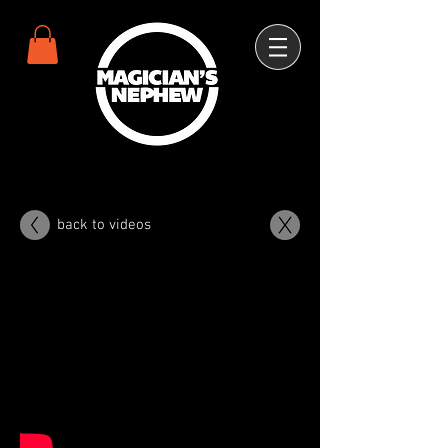
back to videos