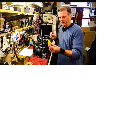
Pete Gent
The real magician
Ladies and gentlemen, the real magician, Mr.
Pete Gent! Thank you for the amazing work
with our guitars and amps, sir. Where would
we be without you? Check out Pete Gent's
Music Dept here:
www.themusicdept.com