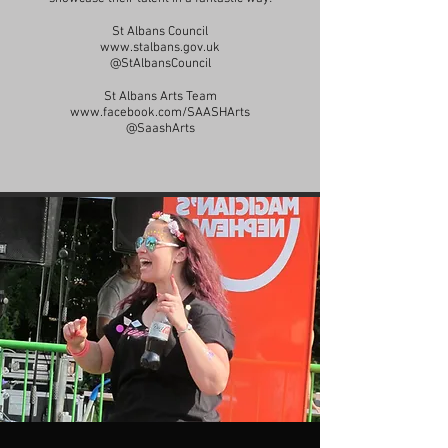
St Albans Council
www.stalbans.gov.uk
@StAlbansCouncil
St Albans Arts Team
www.facebook.com/SAASHArts
@SaashArts