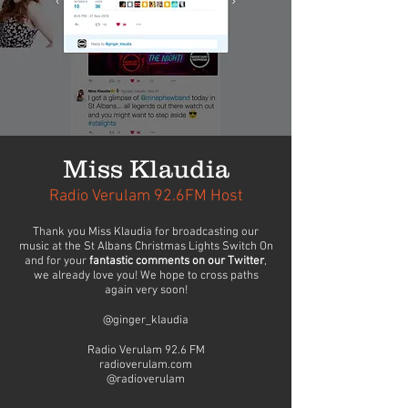
Miss Klaudia
Radio Verulam 92.6FM Host
Thank you Miss Klaudia for broadcasting our
music at the St Albans Christmas Lights Switch On
and for your
fantastic comments on our Twitter
,
we already love you! We hope to cross paths
again very soon!
@ginger_klaudia
Radio Verulam 92.6 FM
radioverulam.com
@radioverulam