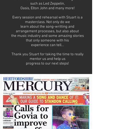
such as Led Zeppelin,
Oasis, Elton John and many more!
Every session and rehearsal with Stuart is a
masterclass. Not only do we
learn about the song-writting and
arrangement processes, but also about
the music industry and some amazing stories
that only someone with his
experience can tell...
Thank you Stuart for taking the time to really
mentor us and help us
progress to our next steps!