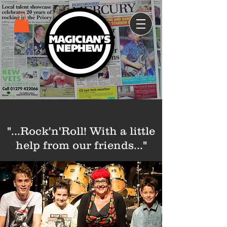
"...Rock'n'Roll!
With a little
help from our friends..."