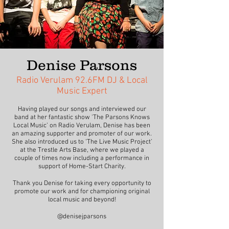
Denise Parsons
Radio Verulam 92.6FM DJ & Local
Music Expert
Having played our songs and interviewed our
band at her fantastic show 'The Parsons Knows
Local Music’ on Radio Verulam, Denise has been
an amazing supporter and promoter of our work.
She also introduced us to ‘The Live Music Project’
at the Trestle Arts Base, where we played a
couple of times now including a performance in
support of Home-Start Charity.
Thank you Denise for taking every opportunity to
promote our work and for championing original
local music and beyond!
@denisejparsons