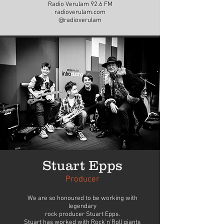
Radio Verulam 92.6 FM
radioverulam.com
@radioverulam
Stuart Epps
Producer
We are so honoured to be working with
legendary
rock producer Stuart Epps.
Stuart has worked with Rock'n'Roll giants