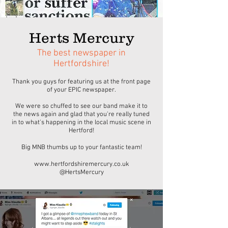
Herts Mercury
The best newspaper in
Hertfordshire!
Thank you guys for featuring us at the front page
of your EPIC newspaper.
We were so chuffed to see our band make it to
the news again and glad that you're really tuned
in to what's happening in the local music scene in
Hertford!
Big MNB thumbs up to your fantastic team!
www.hertfordshiremercury.co.uk
@HertsMercury