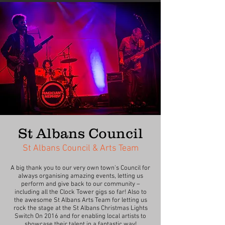
St Albans Council
St Albans Council & Arts Team
A big thank you to our very own town's Council for
always organising amazing events, letting us
perform and give back to our community –
including all the Clock Tower gigs so far! Also to
the awesome St Albans Arts Team for letting us
rock the stage at the St Albans Christmas Lights
Switch On 2016 and for enabling local artists to
showcase their talent in a fantastic way!