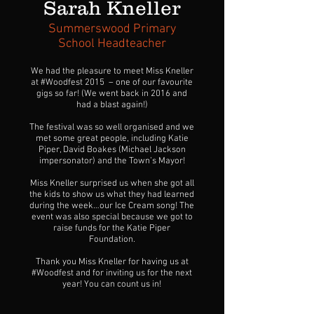
Sarah Kneller
Summerswood Primary
School Headteacher
We had the pleasure to meet Miss Kneller
at #Woodfest 2015 – one of our favourite
gigs so far! (We went back in 2016 and
had a blast again!)
The festival was so well organised and we
met some great people, including Katie
Piper, David Boakes (Michael Jackson
impersonator) and the Town’s Mayor!
Miss Kneller surprised us when she got all
the kids to show us what they had learned
during the week…our Ice Cream song! The
event was also special because we got to
raise funds for the Katie Piper
Foundation.
Thank you Miss Kneller for having us at
#Woodfest and for inviting us for the next
year! You can count us in!