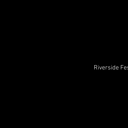
Riverside Fe