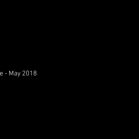
re - May 2018