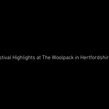
stival Highlights at The Woolpack in Hertfordshi