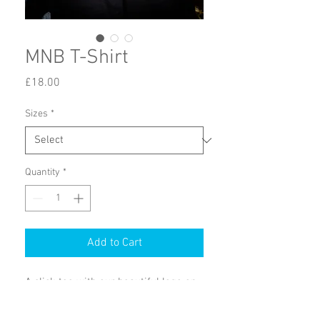
MNB T-Shirt
Price
£18.00
Sizes
*
Quantity
*
Add to Cart
A slick tee with our beautiful logo on 
the front and our motto on the 
back, 'Good-old-reliable Rock'n'Roll'.