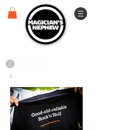
back to shop