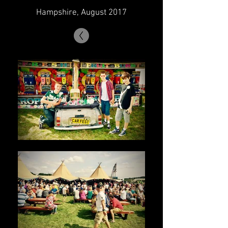
Hampshire, August 2017