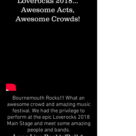
Loverocks 2018...
Awesome Acts,
Awesome Crowds!
Bournemouth Rocks!!! What an
awesome crowd and amazing music
festival. We had the privilege to
perform at the epic Loverocks 2018
Main Stage and meet some amazing
people and bands.