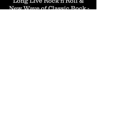
Long Live Rock'n'Roll &
New Wave of Classic Rock -
NWOCR !!
Our web shop is now
open!
CLICK here to visit!