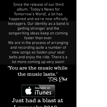
Since the release of our third
album, ‘Today's News for
Tomorrow's World’, a lot has
happened and we're now officially
teenagers. Our identity as a band is
getting stronger and the
songwriting ideas keep on coming
faster than ever.
We are in the process of arranging
and recording quite a number of
new songs so fasten your seat
belts and enjoy the ride. There's a
lot more coming up very soon!
'You are the music while
the music lasts.'
T.S. Eliot
Just had a blast at