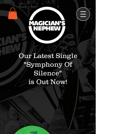
Our Latest Single
"Symphony Of
Silence"
is Out Now!